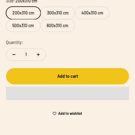
Size:
200x310 cm
200x310 cm
300x310 cm
400x310 cm
500x310 cm
600x310 cm
Quantity:
Add to cart
Add to wishlist