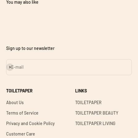
You may also like
Sign up to our newsletter
Subscribe
E-mail
TOILETPAPER
LINKS
About Us
TOILETPAPER
Terms of Service
TOILETPAPER BEAUTY
Privacy and Cookie Policy
TOILETPAPER LIVING
Customer Care