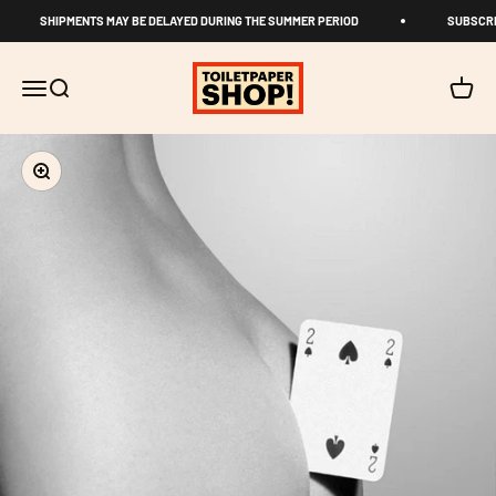
Skip to content
SHIPMENTS MAY BE DELAYED DURING THE SUMMER PERIOD
SUBSCRI
TOILETPAPER SHOP
Open navigation menu
Open search
Open c
Zoom