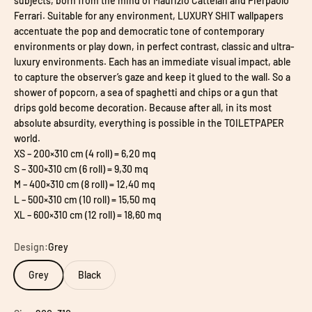
subjects, born from the mind of Maurizio Cattelan and Pierpaolo
Ferrari. Suitable for any environment, LUXURY SHIT wallpapers
accentuate the pop and democratic tone of contemporary
environments or play down, in perfect contrast, classic and ultra-
luxury environments. Each has an immediate visual impact, able
to capture the observer’s gaze and keep it glued to the wall. So a
shower of popcorn, a sea of spaghetti and chips or a gun that
drips gold become decoration. Because after all, in its most
absolute absurdity, everything is possible in the TOILETPAPER
world.
XS – 200×310 cm (4 roll) = 6,20 mq
S – 300×310 cm (6 roll) = 9,30 mq
M – 400×310 cm (8 roll) = 12,40 mq
L – 500×310 cm (10 roll) = 15,50 mq
XL – 600×310 cm (12 roll) = 18,60 mq
Design:
Grey
Grey
Black