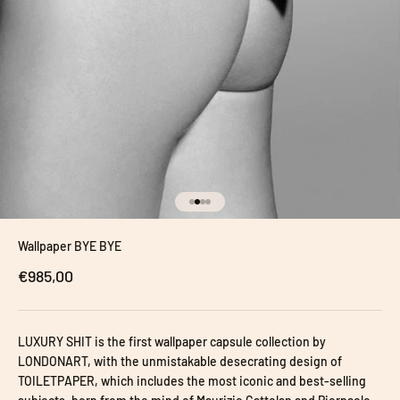
Go to item 1
Go to item 2
Go to item 3
Go to item 4
Wallpaper BYE BYE
Sale price
€985,00
LUXURY SHIT is the first wallpaper capsule collection by
LONDONART, with the unmistakable desecrating design of
TOILETPAPER, which includes the most iconic and best-selling